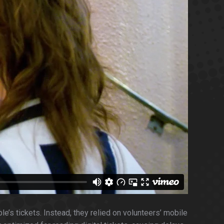
e’s tickets. Instead, they relied on volunteers’ mobile