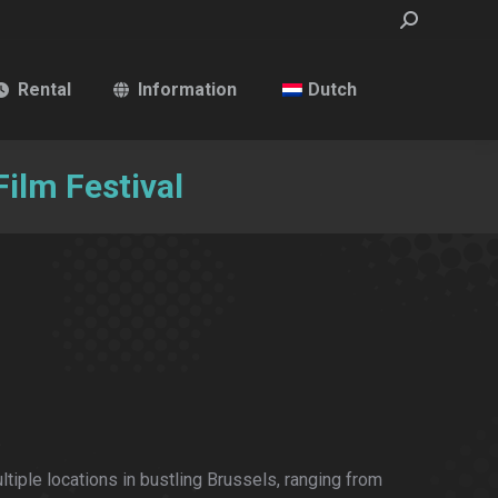
Search:
Rental
Information
Dutch
ilm Festival
ltiple locations in bustling Brussels, ranging from