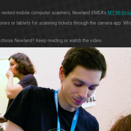
d on rented mobile computer scanners, Newland EMEA’s
MT90 Orca 
es or tablets for scanning tickets through the camera app. While
 chose Newland? Keep reading or watch the video.