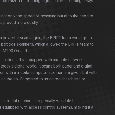
optimized for reading digital tickets, causing delays
h not only the speed of scanning but also the need to
ms proved more costly.
a powerful scan engine, the BRIFF team could go to
 barcode scanners, which allowed the BRIFF team to
's MT90 Orca III.
locations. It is equipped with multiple network
day’s digital world, it scans both paper and digital
ion with a mobile computer scanner is a given, but with
t on the go. Compared to using regular tablets or
ir rental service is especially valuable to
is equipped with access control systems, making it a