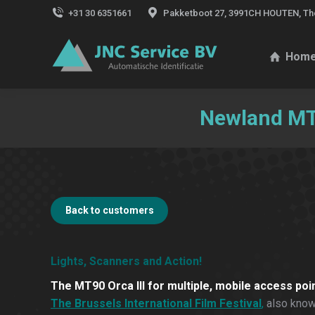
+31 30 6351661
Pakketboot 27, 3991CH HOUTEN, Th
Hom
Newland MT9
Back to customers
Lights, Scanners and Action!
The MT90 Orca III for multiple, mobile access poi
The Brussels International Film Festival
,
also known