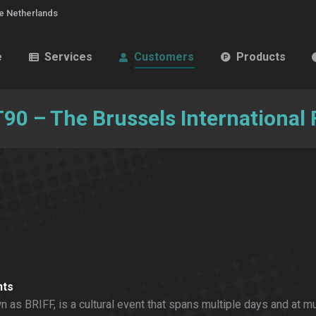
e Netherlands
e
Services
Customers
Products
0 – The Brussels International F
nts
 as BRIFF, is a cultural event that spans multiple days and at mu