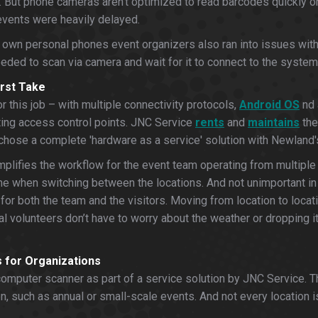
. But phone cameras aren’t optimized to read barcodes quickly or 
 events were heavily delayed.
ir own personal phones event organizers also ran into issues wit
eeded to scan via camera and wait for it to connect to the syste
rst Take
 this job – with multiple connectivity protocols,
Android OS
nd 
eting access control points. JNC Service
rents
and
maintains
the
ey chose a complete 'hardware as a service' solution with Newland
plifies the workflow for the event team operating from multiple 
e when switching between the locations. And not unimportant in to
or both the team and the visitors. Moving from location to locat
val volunteers don’t have to worry about the weather or dropping i
 for Organizations
mputer scanner as part of a service solution by JNC Service. The
en, such as annual or small-scale events. And not every location 