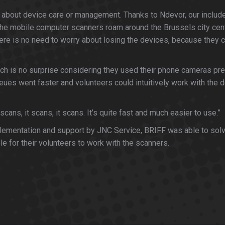
orry about device care or management. Thanks to Ndevor, our in
the mobile computer scanners roam around the Brussels city cent
here is no need to worry about losing the devices, because they 
ch is no surprise considering they used their phone cameras prev
eues went faster and volunteers could intuitively work with the de
ans, it scans, it scans. It’s quite fast and much easier to use.”
mplementation and support by JNC Service, BRIFF was able to solv
le for their volunteers to work with the scanners.