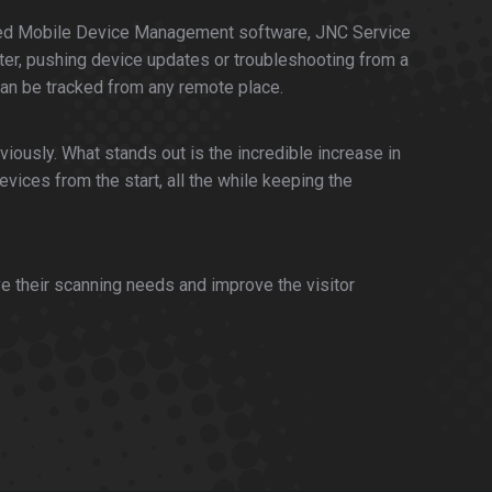
cluded Mobile Device Management software, JNC Service
er, pushing device updates or troubleshooting from a
can be tracked from any remote place.
iously. What stands out is the incredible increase in
vices from the start, all the while keeping the
e their scanning needs and improve the visitor