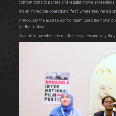
competitions to panels and regular movie screenings.
It’s an incredible operational feat, where they relie
Previously the access control team used their own phon
for the festival.
Want to know why they made the switch and why they