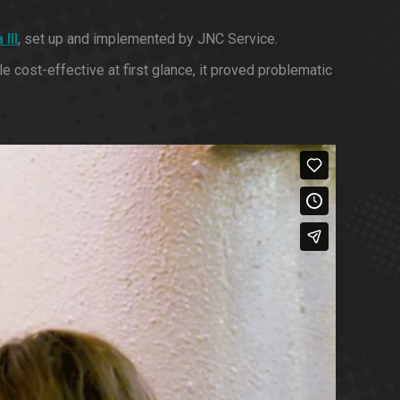
III
, set up and implemented by JNC Service.
 cost-effective at first glance, it proved problematic