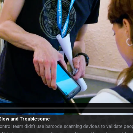
 Slow and Troublesome
ontrol team didn’t use barcode scanning devices to validate peopl