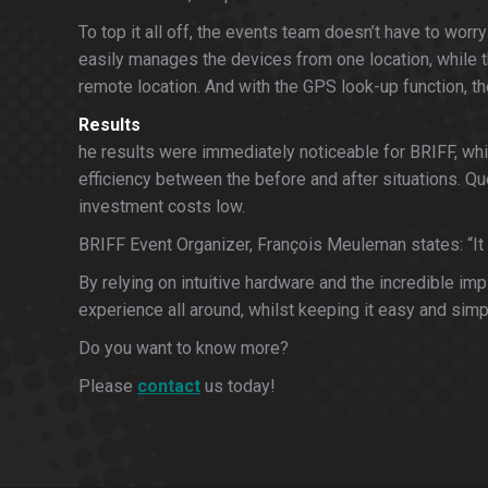
To top it all off, the events team doesn’t have to w
easily manages the devices from one location, while 
remote location. And with the GPS look-up function, t
Results
he results were immediately noticeable for BRIFF, whi
efficiency between the before and after situations. Qu
investment costs low.
BRIFF Event Organizer, François Meuleman states: “It sc
By relying on intuitive hardware and the incredible i
experience all around, whilst keeping it easy and simp
Do you want to know more?
Please
contact
us today!