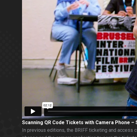
Scanning QR Code Tickets with Camera Phone –
In previous editions, the BRIFF ticketing and access c