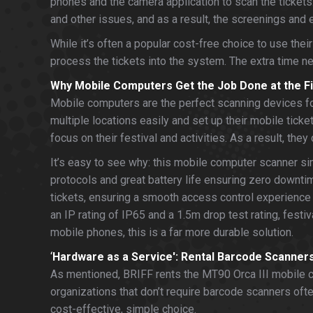
phones and the camera application to scan the tickets
and other issues, and as a result, the screenings and
While it’s often a popular cost-free choice to use the
process the tickets into the system. The extra time n
Why Mobile Computers Get the Job Done at the Fi
Mobile computers are the perfect scanning devices for
multiple locations easily and set up their mobile tick
focus on their festival and activities. As a result, th
It’s easy to see why: this mobile computer scanner sim
protocols and great battery life ensuring zero downtim
tickets, ensuring a smooth access control experience f
an IP rating of IP65 and a 1.5m drop test rating, festi
mobile phones, this is a far more durable solution.
‘
Hardware as a Service': Rental Barcode Scanners
As mentioned, BRIFF rents the MT90 Orca III mobile co
organizations that don’t require barcode scanners oft
cost-effective, simple choice.