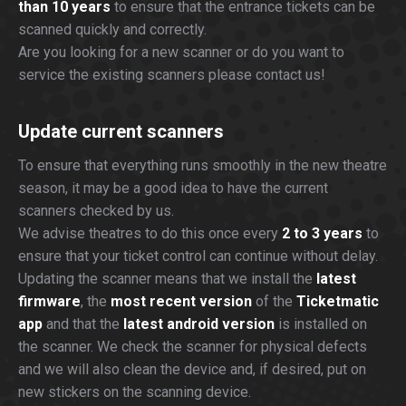
than 10 years
to ensure that the entrance tickets can be
scanned quickly and correctly.
Are you looking for a new scanner or do you want to
service the existing scanners please contact us!
Update current scanners
To ensure that everything runs smoothly in the new theatre
season, it may be a good idea to have the current
scanners checked by us.
We advise theatres to do this once every
2 to 3 years
to
ensure that your ticket control can continue without delay.
Updating the scanner means that we install the
latest
firmware
, the
most recent version
of the
Ticketmatic
app
and that the
latest android version
is installed on
the scanner. We check the scanner for physical defects
and we will also clean the device and, if desired, put on
new stickers on the scanning device.