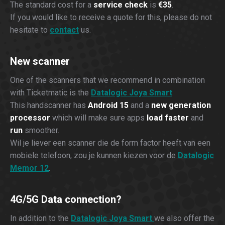
The standard cost for a
service check
is
€35
.
If you would like to receive a quote for this, please do not
hesitate to
contact
us.
New scanner
One of the scanners that we recommend in combination
with Ticketmatic is the
Datalogic Joya Smart
This handscanner has
Android 15
and a
new generation
processor
which will make sure apps
load faster
and
run
smoother.
Wil je liever een scanner die de form factor heeft van een
mobiele telefoon, zou je kunnen kiezen voor de
Datalogic
Memor 12
.
4G/5G Data connection?
In addition to the
Datalogic Joya Smart
we also offer the