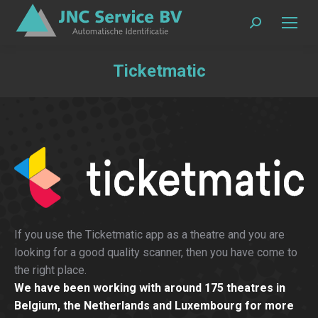
Search:
Ticketmatic
If you use the Ticketmatic app as a theatre and you are
looking for a good quality scanner, then you have come to
the right place.
We have been working with around 175 theatres in
Belgium, the Netherlands and Luxembourg for more