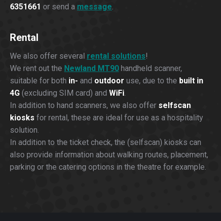
6351661
or send a
message
.
Rental
We also offer several
rental solutions
!
We rent out the
Newland MT90
handheld scanner,
suitable for both
in-
and
outdoor
use, due to the
built in
4G
(excluding SIM card) and
WiFi
.
In addition to hand scanners, we also offer
selfscan
kiosks
for rental, these are ideal for use as a hospitality
solution.
In addition to the ticket check, the (selfscan) kiosks can
also provide information about walking routes, placement,
parking or the catering options in the theatre for example.