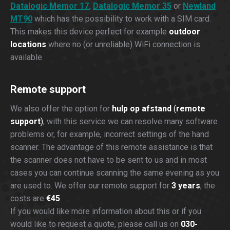
Datalogic Memor 17
,
Datalogic Memor 35
or
Newland
MT90
which has the possibility to work with a SIM card.
This makes this device perfect for example
outdoor
locations
where no (or unreliable) WiFi connection is
available.
Remote support
We also offer the option for
hulp op afstand
(
remote
support
)
, with this service we can resolve many software
problems or, for example, incorrect settings of the hand
scanner. The advantage of this remote assistance is that
the scanner does not have to be sent to us and in most
cases you can continue scanning the same evening as you
are used to. We offer our remote support for
3 years
, the
costs are
€45
.
If you would like more information about this or if you
would like to request a quote, please call us on
030-